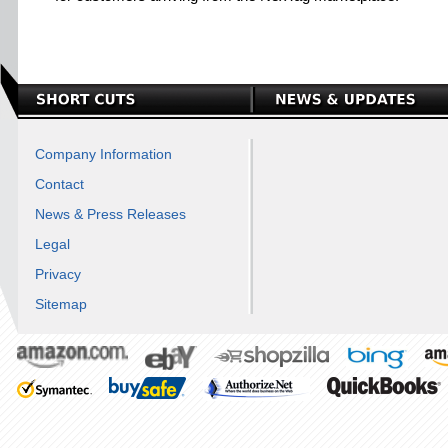
Company Information
Contact
News & Press Releases
Legal
Privacy
Sitemap