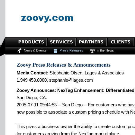
News & Events
Press Releases
In the News
Zoovy Press Releases & Announcements
Media Contact:
Stephanie Olsen, Lages & Associates
1.949.453.8080, stephanie@lages.com
Zoovy Announces: NexTag Enhancement: Differentiated 
San Diego, CA.
2005-07-11 09:44:53 -- San Diego -- For customers who have 
now possible to associate a custom pricing schedule with N
This gives a business owner the ability to create custom pri
for customers arriving from the NexTag marketplace.