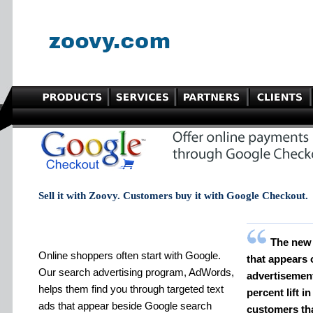
Sell it with Zoovy. Customers buy it with Google Checkout.
The new
Online shoppers often start with Google.
that appears
Our search advertising program, AdWords,
advertisement
helps them find you through targeted text
percent lift i
ads that appear beside Google search
customers th