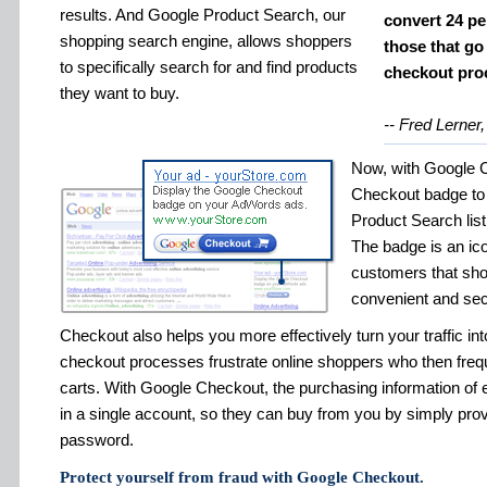
results. And Google Product Search, our
convert 24 pe
shopping search engine, allows shoppers
those that go
to specifically search for and find products
checkout pro
they want to buy.
-- Fred Lerner,
Now, with Google 
Checkout badge to
Product Search listi
The badge is an icon
customers that shop
convenient and sec
Checkout also helps you more effectively turn your traffic i
checkout processes frustrate online shoppers who then freq
carts. With Google Checkout, the purchasing information of
in a single account, so they can buy from you by simply pro
password.
Protect yourself from fraud with Google Checkout.