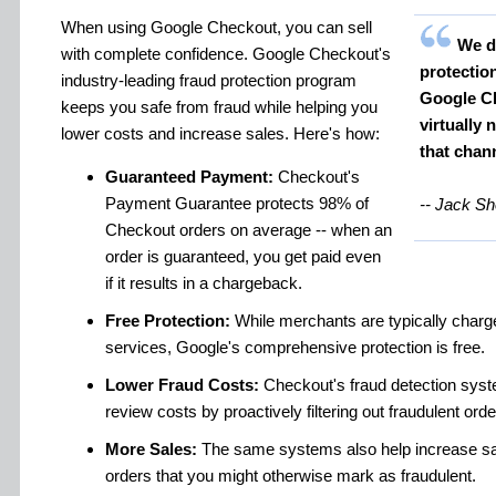
When using Google Checkout, you can sell
We di
with complete confidence. Google Checkout's
protectio
industry-leading fraud protection program
Google Ch
keeps you safe from fraud while helping you
virtually
lower costs and increase sales. Here's how:
that chan
Guaranteed Payment:
Checkout's
Payment Guarantee protects 98% of
-- Jack Sh
Checkout orders on average -- when an
order is guaranteed, you get paid even
if it results in a chargeback.
Free Protection:
While merchants are typically charge
services, Google's comprehensive protection is free.
Lower Fraud Costs:
Checkout's fraud detection sys
review costs by proactively filtering out fraudulent orde
More Sales:
The same systems also help increase sale
orders that you might otherwise mark as fraudulent.