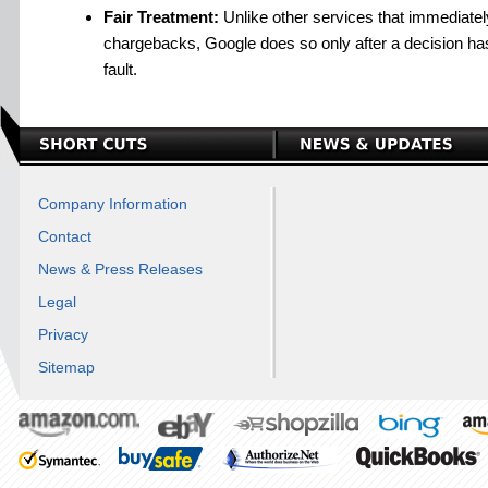
Fair Treatment:
Unlike other services that immediatel
chargebacks, Google does so only after a decision ha
fault.
Company Information
Contact
News & Press Releases
Legal
Privacy
Sitemap