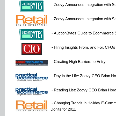
- Zoovy Announces Integration with 
- Zoovy Announces Integration with 
- AuctionBytes Guide to Ecommerce 
- Hiring Insights From, and For, CFOs
- Creating High Barriers to Entry
- Day in the Life: Zoovy CEO Brian H
- Reading List: Zoovy CEO Brian Hor
- Changing Trends in Holiday E-Comme
Don'ts for 2011