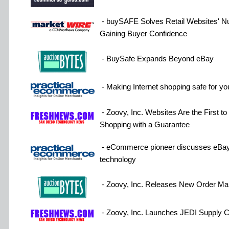
- buySAFE Solves Retail Websites' 
Gaining Buyer Confidence
- BuySafe Expands Beyond eBay
- Making Internet shopping safe for y
- Zoovy, Inc. Websites Are the First t
Shopping with a Guarantee
- eCommerce pioneer discusses eBay
technology
- Zoovy, Inc. Releases New Order Ma
- Zoovy, Inc. Launches JEDI Supply C