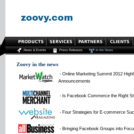
News & Events
Press Releases
In the News
Zoovy in the news
- Online Marketing Summit 2012 Highli
Announcements
- Is Facebook Commerce the Right Str
- Four Strategies for E-commerce Su
- Bringing Facebook Groups into Focu