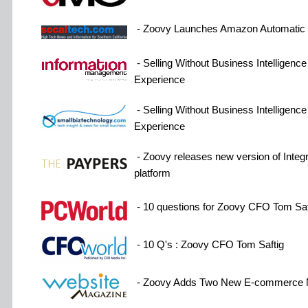
- Zoovy Launches Amazon Automatic P
- Selling Without Business Intelligenc
Experience
- Selling Without Business Intelligenc
Experience
- Zoovy releases new version of Int
platform
- 10 questions for Zoovy CFO Tom Saf
- 10 Q's : Zoovy CFO Tom Saftig
- Zoovy Adds Two New E-commerce 