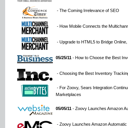
- The Coming Irrelevance of SEO
- How Mobile Connects the Multichan
- Upgrade to HTML5 to Bridge Online, 
05/25/11
- How to Choose the Best Inv
- Choosing the Best Inventory Trackin
- For Zoovy, Sears Integration Continu
Marketplaces
05/05/11
- Zoovy Launches Amazon Aut
- Zoovy Launches Amazon Automatic P