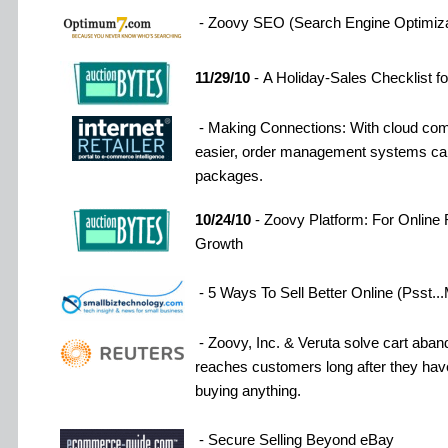
- Zoovy SEO (Search Engine Optimiza
11/29/10
- A Holiday-Sales Checklist fo
- Making Connections: With cloud com
easier, order management systems can
packages.
10/24/10
- Zoovy Platform: For Online R
Growth
- 5 Ways To Sell Better Online (Psst
- Zoovy, Inc. & Veruta solve cart ab
reaches customers long after they have
buying anything.
- Secure Selling Beyond eBay