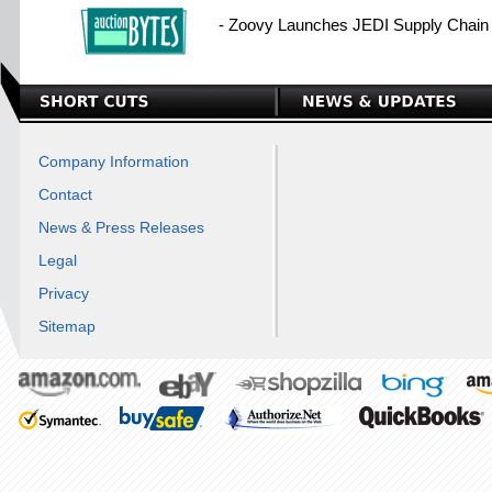
- Zoovy Launches JEDI Supply Chain I
Company Information
Contact
News & Press Releases
Legal
Privacy
Sitemap