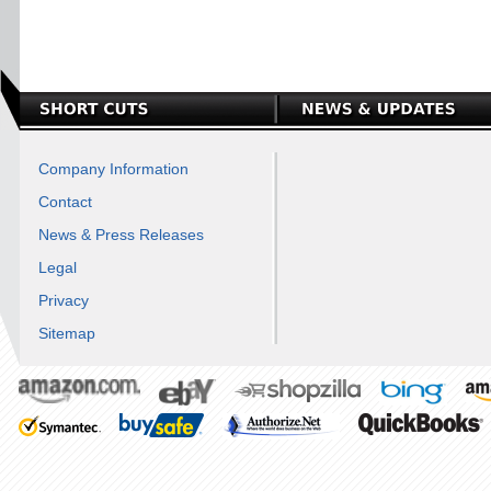
Company Information
Contact
News & Press Releases
Legal
Privacy
Sitemap