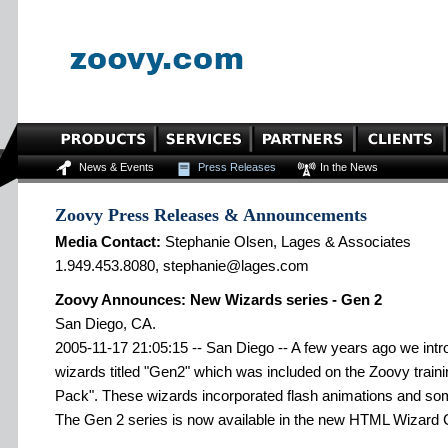
News & Events
Press Releases
In the News
Zoovy Press Releases & Announcements
Media Contact:
Stephanie Olsen, Lages & Associates
1.949.453.8080, stephanie@lages.com
Zoovy Announces: New Wizards series - Gen 2
San Diego, CA.
2005-11-17 21:05:15 -- San Diego -- A few years ago we intro
wizards titled "Gen2" which was included on the Zoovy trai
Pack". These wizards incorporated flash animations and so
The Gen 2 series is now available in the new HTML Wizard 