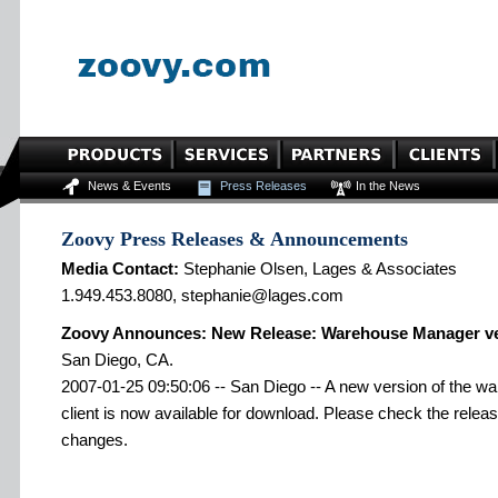
News & Events
Press Releases
In the News
Zoovy Press Releases & Announcements
Media Contact:
Stephanie Olsen, Lages & Associates
1.949.453.8080, stephanie@lages.com
Zoovy Announces: New Release: Warehouse Manager ve
San Diego, CA.
2007-01-25 09:50:06 -- San Diego -- A new version of the 
client is now available for download. Please check the release
changes.