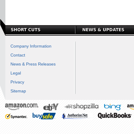
Company Information
Contact
News & Press Releases
Legal
Privacy
Sitemap