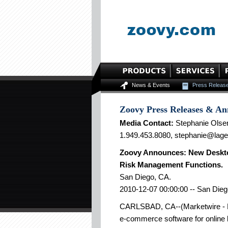
News & Events
Press Releas
Zoovy Press Releases & A
Media Contact:
Stephanie Olse
1.949.453.8080, stephanie@lag
Zoovy Announces: New Deskto
Risk Management Functions.
San Diego, CA.
2010-12-07 00:00:00 -- San Dieg
CARLSBAD, CA--(Marketwire - De
e-commerce software for online 