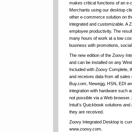
makes critical functions of an e
Merchants using our desktop cli
other e-commerce solution on th
integrated and customizable. A Z
employee productivity. The resul
many hours of work at a low cos
business with promotions, social 
The new edition of the Zoovy Int
and can be installed on any Wi
Included with Zoovy Complete, the
and receives data from all sales
Buy.com, Newegg, HSN, EDI and 
integration with hardware such a
not possible via a Web browser. Z
Intuit's Quickbook solutions and
they are received.
Zoovy Integrated Desktop is curre
www.zoovy.com.