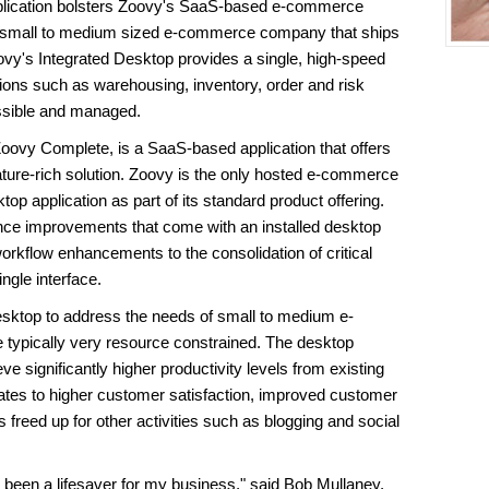
plication bolsters Zoovy's SaaS-based e-commerce
ny small to medium sized e-commerce company that ships
ovy's Integrated Desktop provides a single, high-speed
tions such as warehousing, inventory, order and risk
ssible and managed.
ovy Complete, is a SaaS-based application that offers
ure-rich solution. Zoovy is the only hosted e-commerce
top application as part of its standard product offering.
nce improvements that come with an installed desktop
workflow enhancements to the consolidation of critical
ngle interface.
esktop to address the needs of small to medium e-
typically very resource constrained. The desktop
ve significantly higher productivity levels from existing
ates to higher customer satisfaction, improved customer
s freed up for other activities such as blogging and social
been a lifesaver for my business," said Bob Mullaney,