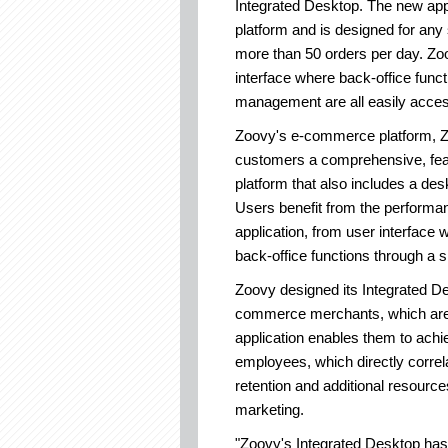
Integrated Desktop. The new ap
platform and is designed for a
more than 50 orders per day. Zo
interface where back-office func
management are all easily acce
Zoovy's e-commerce platform, Zo
customers a comprehensive, feat
platform that also includes a desk
Users benefit from the performa
application, from user interface 
back-office functions through a si
Zoovy designed its Integrated D
commerce merchants, which are 
application enables them to achie
employees, which directly correl
retention and additional resource
marketing.
"Zoovy's Integrated Desktop has 