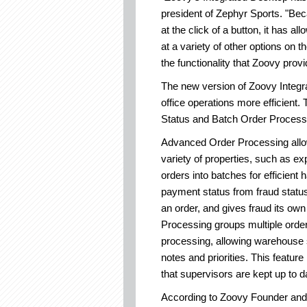
president of Zephyr Sports. "Be
at the click of a button, it has a
at a variety of other options on
the functionality that Zoovy provi
The new version of Zoovy Integr
office operations more efficient
Status and Batch Order Process
Advanced Order Processing allows
variety of properties, such as e
orders into batches for efficient
payment status from fraud status,
an order, and gives fraud its own
Processing groups multiple order
processing, allowing warehouse s
notes and priorities. This featu
that supervisors are kept up to da
According to Zoovy Founder and