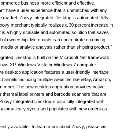
-commerce business more efficient and effective.
ent have a user experience that is unmatched with any
e market. Zoovy Integrated Desktop is automated, fully
oovy merchant typically realizes a 30 percent increase in
t is a highly scalable and automated solution that saves
t of ownership. Merchants can concentrate on driving
media or analytic analysis rather than shipping product."
egrated Desktop is built on the Microsoft.Net framework
ndows XP, Windows Vista or Windows 7 computer.
 desktop application features a user-friendly interface
 channels including multiple websites like eBay, Amazon,
more. The new desktop application provides native
s thermal label printers and barcode scanners that are
oovy Integrated Desktop is also fully integrated with
 automatically syncs and populates with new orders as
ntly available. To learn more about Zoovy, please visit