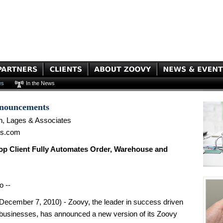
es
In the News
nnouncements
n, Lages & Associates
es.com
p Client Fully Automates Order, Warehouse and
o --
cember 7, 2010) - Zoovy, the leader in success driven
businesses, has announced a new version of its Zoovy