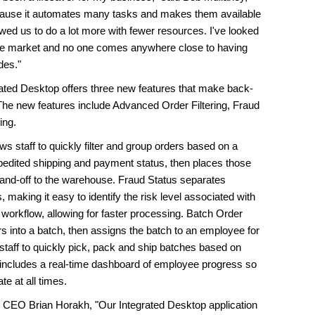
cause it automates many tasks and makes them available
llowed us to do a lot more with fewer resources. I've looked
 the market and no one comes anywhere close to having
des."
ated Desktop offers three new features that make back-
. The new features include Advanced Order Filtering, Fraud
ing.
 staff to quickly filter and group orders based on a
xpedited shipping and payment status, then places those
 hand-off to the warehouse. Fraud Status separates
 making it easy to identify the risk level associated with
 workflow, allowing for faster processing. Batch Order
s into a batch, then assigns the batch to an employee for
taff to quickly pick, pack and ship batches based on
re includes a real-time dashboard of employee progress so
te at all times.
 CEO Brian Horakh, "Our Integrated Desktop application