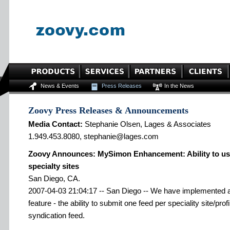
News & Events
Press Releases
In the News
Zoovy Press Releases & Announcements
Media Contact:
Stephanie Olsen, Lages & Associates
1.949.453.8080, stephanie@lages.com
Zoovy Announces: MySimon Enhancement: Ability to use
specialty sites
San Diego, CA.
2007-04-03 21:04:17 -- San Diego -- We have implemented a
feature - the ability to submit one feed per speciality site/pr
syndication feed.