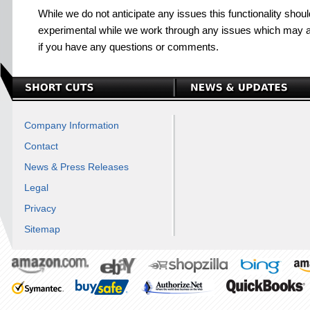
While we do not anticipate any issues this functionality shou
experimental while we work through any issues which may a
if you have any questions or comments.
Company Information
Contact
News & Press Releases
Legal
Privacy
Sitemap