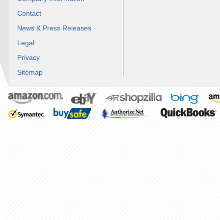
Contact
News & Press Releases
Legal
Privacy
Sitemap