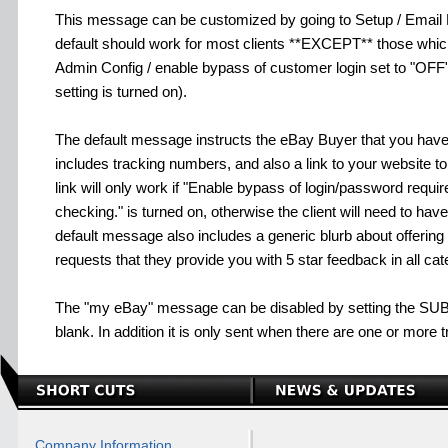
This message can be customized by going to Setup / Emai
default should work for most clients **EXCEPT** those whi
Admin Config / enable bypass of customer login set to "OF
setting is turned on).
The default message instructs the eBay Buyer that you have 
includes tracking numbers, and also a link to your website to
link will only work if "Enable bypass of login/password requi
checking." is turned on, otherwise the client will need to hav
default message also includes a generic blurb about offering
requests that they provide you with 5 star feedback in all cat
The "my eBay" message can be disabled by setting the SU
blank. In addition it is only sent when there are one or more t
Company Information