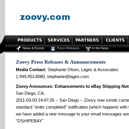
News & Events
Press Releases
In the News
Zoovy Press Releases & Announcements
Media Contact:
Stephanie Olsen, Lages & Associates
1.949.453.8080, stephanie@lages.com
Zoovy Announces: Enhancements to eBay Shipping Noti
San Diego, CA.
2011-03-03 14:47:26 -- San Diego -- Zoovy now sends carrier
standard "order completed" notification (which happens with th
we have added a new message to your email messages area
"OSHIPEBAY"