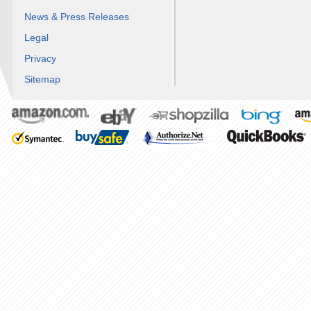
News & Press Releases
Legal
Privacy
Sitemap