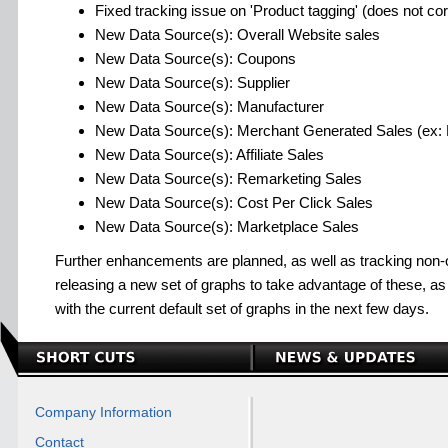
Fixed tracking issue on 'Product tagging' (does not corr
New Data Source(s): Overall Website sales
New Data Source(s): Coupons
New Data Source(s): Supplier
New Data Source(s): Manufacturer
New Data Source(s): Merchant Generated Sales (ex: P
New Data Source(s): Affiliate Sales
New Data Source(s): Remarketing Sales
New Data Source(s): Cost Per Click Sales
New Data Source(s): Marketplace Sales
Further enhancements are planned, as well as tracking non-o
releasing a new set of graphs to take advantage of these, a
with the current default set of graphs in the next few days.
Company Information
Contact