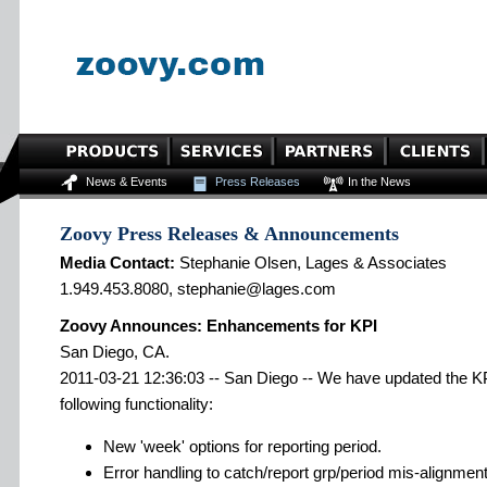
News & Events
Press Releases
In the News
Zoovy Press Releases & Announcements
Media Contact:
Stephanie Olsen, Lages & Associates
1.949.453.8080, stephanie@lages.com
Zoovy Announces: Enhancements for KPI
San Diego, CA.
2011-03-21 12:36:03 -- San Diego -- We have updated the KP
following functionality:
New 'week' options for reporting period.
Error handling to catch/report grp/period mis-alignmen