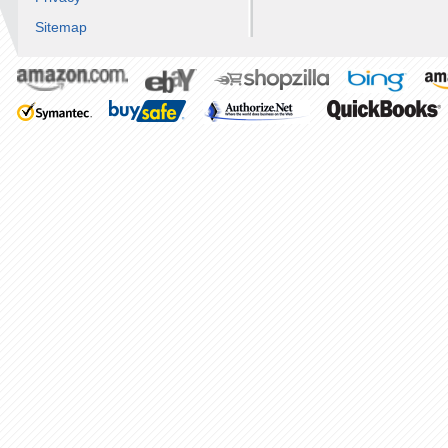
Sitemap