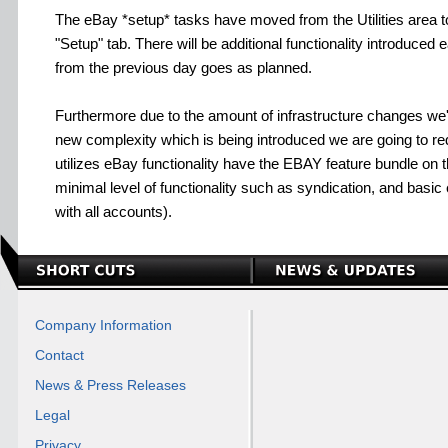
The eBay *setup* tasks have moved from the Utilities area 
"Setup" tab. There will be additional functionality introduced
from the previous day goes as planned.
Furthermore due to the amount of infrastructure changes we
new complexity which is being introduced we are going to r
utilizes eBay functionality have the EBAY feature bundle on th
minimal level of functionality such as syndication, and basic
with all accounts).
Company Information
Contact
News & Press Releases
Legal
Privacy