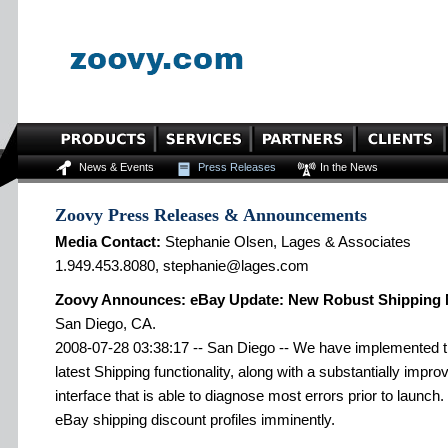
News & Events
Press Releases
In the News
Zoovy Press Releases & Announcements
Media Contact:
Stephanie Olsen, Lages & Associates
1.949.453.8080, stephanie@lages.com
Zoovy Announces: eBay Update: New Robust Shipping
San Diego, CA.
2008-07-28 03:38:17 -- San Diego -- We have implemented th
latest Shipping functionality, along with a substantially im
interface that is able to diagnose most errors prior to launch.
eBay shipping discount profiles imminently.