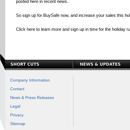
posted here in recent news.
So sign up for BuySafe now, and increase your sales this ho
Click here to learn more and sign up in time for the holiday r
Company Information
Contact
News & Press Releases
Legal
Privacy
Sitemap