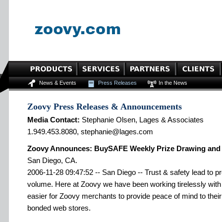
News & Events
Press Releases
In the News
Zoovy Press Releases & Announcements
Media Contact:
Stephanie Olsen, Lages & Associates
1.949.453.8080, stephanie@lages.com
Zoovy Announces: BuySAFE Weekly Prize Drawing and si
San Diego, CA.
2006-11-28 09:47:52 -- San Diego -- Trust & safety lead to 
volume. Here at Zoovy we have been working tirelessly wit
easier for Zoovy merchants to provide peace of mind to th
bonded web stores.