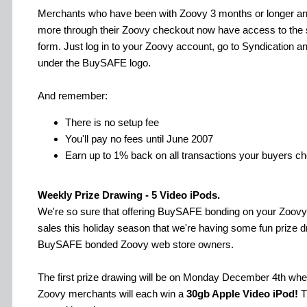
Merchants who have been with Zoovy 3 months or longer a
more through their Zoovy checkout now have access to the 
form. Just log in to your Zoovy account, go to Syndication an
under the BuySAFE logo.
And remember:
There is no setup fee
You'll pay no fees until June 2007
Earn up to 1% back on all transactions your buyers c
Weekly Prize Drawing - 5 Video iPods.
We're so sure that offering BuySAFE bonding on your Zoovy 
sales this holiday season that we're having some fun prize 
BuySAFE bonded Zoovy web store owners.
The first prize drawing will be on Monday December 4th w
Zoovy merchants will each win a
30gb Apple Video iPod!
T