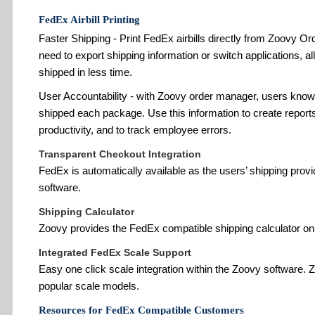
FedEx Airbill Printing
Faster Shipping - Print FedEx airbills directly from Zoovy Or
need to export shipping information or switch applications, 
shipped in less time.
User Accountability - with Zoovy order manager, users kno
shipped each package. Use this information to create repor
productivity, and to track employee errors.
Transparent Checkout Integration
FedEx is automatically available as the users’ shipping pr
software.
Shipping Calculator
Zoovy provides the FedEx compatible shipping calculator on
Integrated FedEx Scale Support
Easy one click scale integration within the Zoovy software. 
popular scale models.
Resources for FedEx Compatible Customers