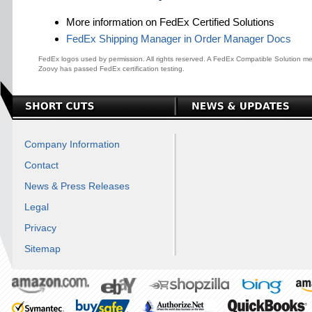
More information on FedEx Certified Solutions
FedEx Shipping Manager in Order Manager Docs
FedEx logos used by permission. All rights reserved. A FedEx Compatible Solution me
Zoovy has passed FedEx certification testing.
Company Information
Contact
News & Press Releases
Legal
Privacy
Sitemap