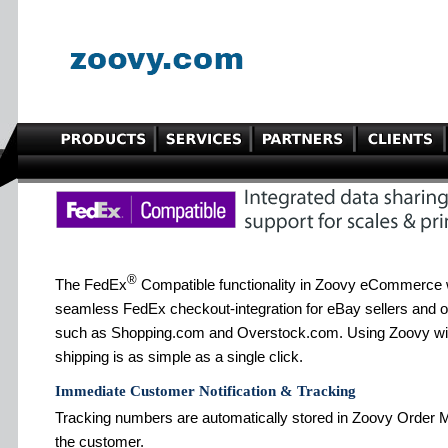
®
The FedEx
Compatible functionality in Zoovy eCommerce 
seamless FedEx checkout-integration for eBay sellers and 
such as Shopping.com and Overstock.com. Using Zoovy wi
shipping is as simple as a single click.
Immediate Customer Notification & Tracking
Tracking numbers are automatically stored in Zoovy Order M
the customer.